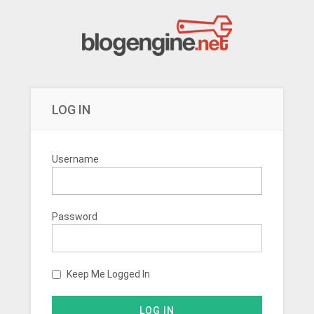
LOG IN
Username
Password
Keep Me Logged In