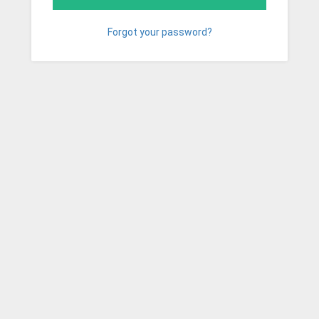
Forgot your password?