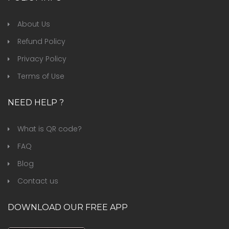
About Us
Refund Policy
Privacy Policy
Terms of Use
NEED HELP ?
What is QR code?
FAQ
Blog
Contact us
DOWNLOAD OUR FREE APP