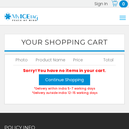
Sign In
0
YOUR SHOPPING CART
Photo
Product Name
Price
Total
Sorry! You have no items in your cart.
Continue Shopping
*Delivery within India 5-7 working days
*Delivery outside India 12-15 working days
POLICY INFO