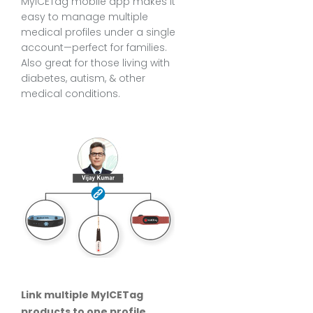
MyICETag mobile app makes it
easy to manage multiple
medical profiles under a single
account—perfect for families.
Also great for those living with
diabetes, autism, & other
medical conditions.
Link multiple MyICETag
products to one profile