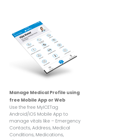
Manage Medical Profile using
free Mobile App or Web
Use the free MyICETag
Android/iOS Mobile App to
manage vitals like – Emergency
Contacts, Address, Medical
Conditions, Medications,