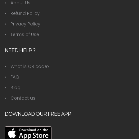
About Us
Refund Policy
Privacy Policy
Terms of Use
NEED HELP ?
What is QR code?
FAQ
Blog
Contact us
DOWNLOAD OUR FREE APP