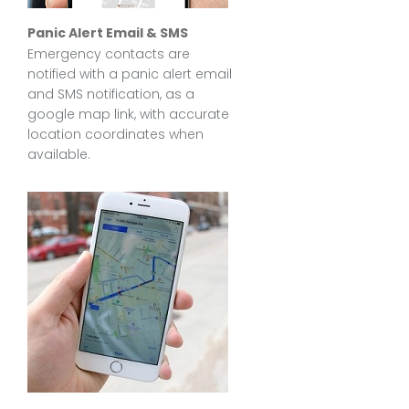
Panic Alert Email & SMS
Emergency contacts are
notified with a panic alert email
and SMS notification, as a
google map link, with accurate
location coordinates when
available.