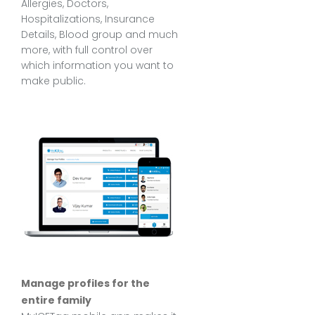
Allergies, Doctors,
Hospitalizations, Insurance
Details, Blood group and much
more, with full control over
which information you want to
make public.
Manage profiles for the
entire family