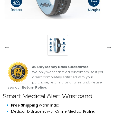
30 Day Money Back Guarantee
30
We only want satisfied customers, so if you
aren’t completely satisfied with your
purchase, return it for a full refund. Please
see our
Return Policy
.
Smart Medical Alert Wristband
Free Shipping
within India
Medical ID Bracelet with Online Medical Profile.