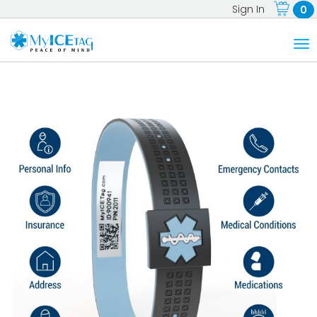
Sign In
0