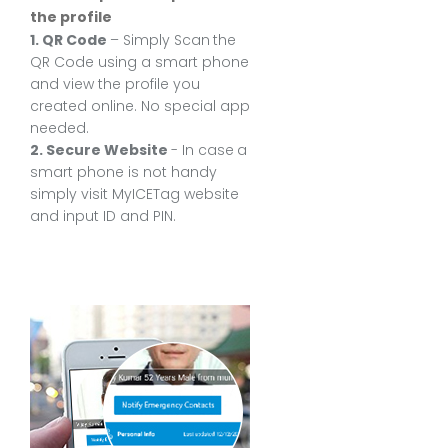
the profile
1. QR Code
– Simply Scan the
QR Code using a smart phone
and view the profile you
created online. No special app
needed.
2. Secure Website
- In case a
smart phone is not handy
simply visit MyICETag website
and input ID and PIN.