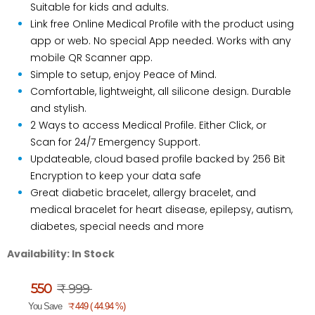
Suitable for kids and adults.
Link free Online Medical Profile with the product using
app or web. No special App needed. Works with any
mobile QR Scanner app.
Simple to setup, enjoy Peace of Mind.
Comfortable, lightweight, all silicone design. Durable
and stylish.
2 Ways to access Medical Profile. Either Click, or
Scan for 24/7 Emergency Support.
Updateable, cloud based profile backed by 256 Bit
Encryption to keep your data safe
Great diabetic bracelet, allergy bracelet, and
medical bracelet for heart disease, epilepsy, autism,
diabetes, special needs and more
Availability:
In Stock
550
₹ 999
₹
You Save
449 ( 44.94 %)