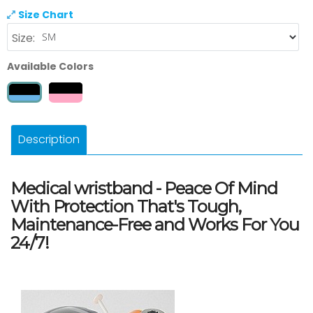
Size Chart
Size:
Available Colors
Description
Medical wristband - Peace Of Mind
With Protection That's Tough,
Maintenance-Free and Works For You
24/7!