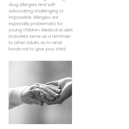
drug allergies and self-
advocating challenging or
impossible. Allergies are
especially problematic for
young children. Medical id alert
bracelets serve as a reminder
to other adults as to what
foods not to give your child.