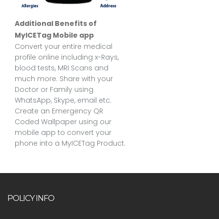
Additional Benefits of
MyICETag Mobile app
Convert your entire medical
profile online including x-Rays,
blood tests, MRI Scans and
much more. Share with your
Doctor or Family using
WhatsApp, Skype, email etc.
Create an Emergency QR
Coded Wallpaper using our
mobile app to convert your
phone into a MyICETag Product.
POLICY INFO