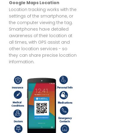
Google Maps Location
Location tracking works with the
settings of the smartphone, or
the computer viewing the tag.
Smartphones have detailed
awareness of their location at
all times, with GPS assist and
other location services - so
they can share precise location
information.