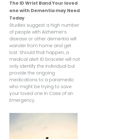
The ID Wrist Band Your loved
one with Dementia may Need
Today
Studies suggest a high number
of people with Alzheimer’s
disease or other dementia will
wander from home and get
lost. Should that happen, a
medical alert ID bracelet
will not
only identify the individual but
provide the ongoing
medications to a paramedic
who might be trying to save
your loved one In Case of an
Emergency.