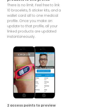
There is no limit. Feel free to link
10 bracelets, 5 sticker kits, and a
wallet card all to one medical
profile. Once you make an
update to that profile, all your
linked products are updated
instantaneously.
2 access points to preview