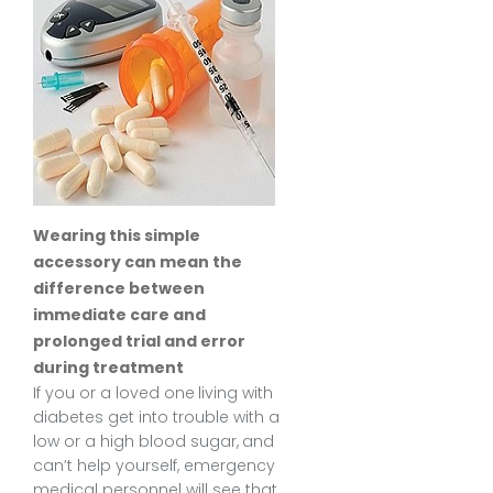
Wearing this simple
accessory can mean the
difference between
immediate care and
prolonged trial and error
during treatment
If you or a loved one living with
diabetes get into trouble with a
low or a high blood sugar, and
can’t help yourself, emergency
medical personnel will see that