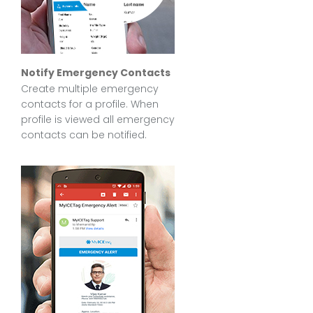
Notify Emergency Contacts
Create multiple emergency
contacts for a profile. When
profile is viewed all emergency
contacts can be notified.