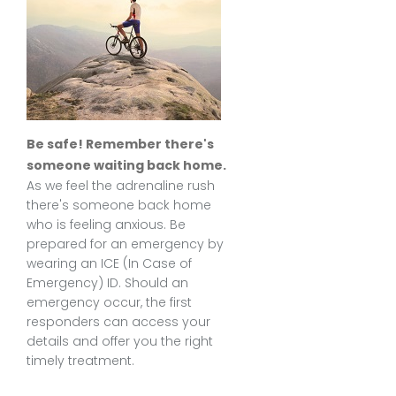
Be safe! Remember there's
someone waiting back home.
As we feel the adrenaline rush
there's someone back home
who is feeling anxious. Be
prepared for an emergency by
wearing an ICE (In Case of
Emergency) ID. Should an
emergency occur, the first
responders can access your
details and offer you the right
timely treatment.