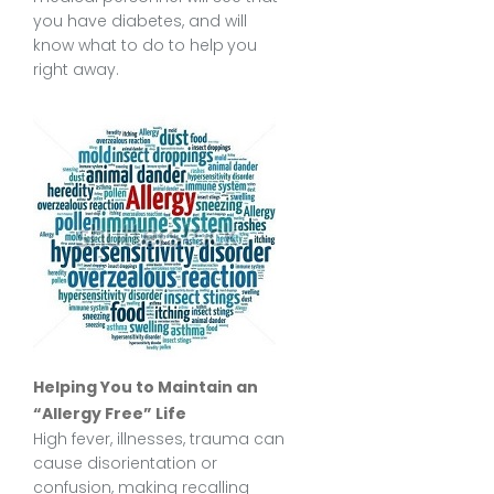
you have diabetes, and will
know what to do to help you
right away.
Helping You to Maintain an
“Allergy Free” Life
High fever, illnesses, trauma can
cause disorientation or
confusion, making recalling