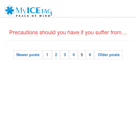
Precautions should you have if you suffer from Coronary Heart disease – Do Medical ID bracelets help?
Newer posts
1
2
3
4
5
6
Older posts