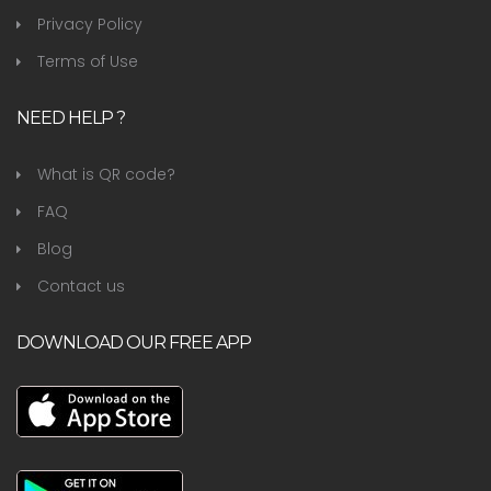
Privacy Policy
Terms of Use
NEED HELP ?
What is QR code?
FAQ
Blog
Contact us
DOWNLOAD OUR FREE APP