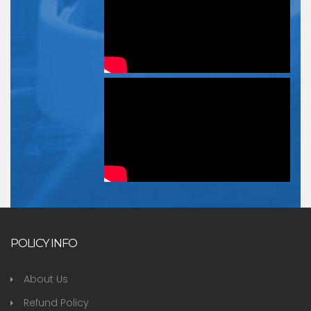
POLICY INFO
About Us
Refund Policy