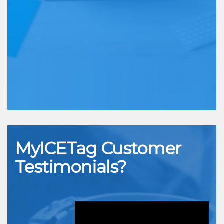
MyICETag
Customer
Testimonials?