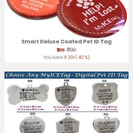
Smart Deluxe Coated Pet ID Tag
₹
₹ 700
399
You Save
₹ 301 ( 43 %)