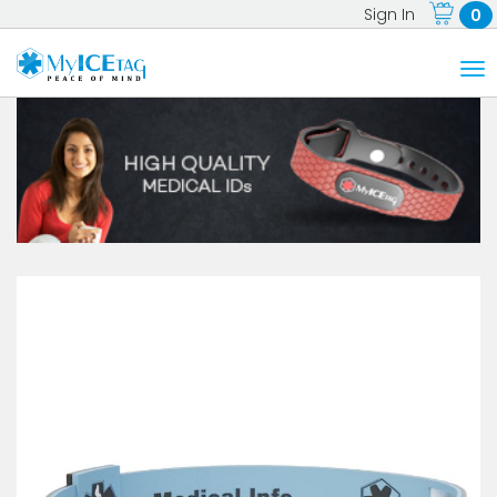
Sign In
0