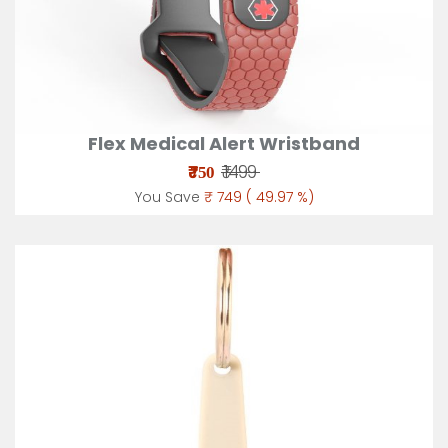
Flex Medical Alert Wristband
₹
₹ 1499
750
You Save
₹ 749 ( 49.97 %)