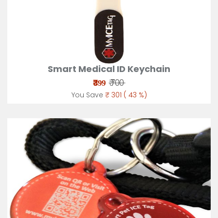
Smart Medical ID Keychain
₹
₹ 700
399
You Save
₹ 301 ( 43 %)