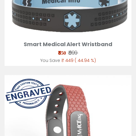
Smart Medical Alert Wristband
₹
₹ 999
550
You Save
₹ 449 ( 44.94 %)