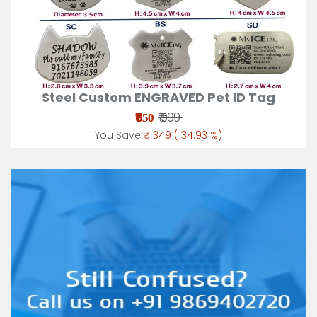
Steel Custom ENGRAVED Pet ID Tag
₹
₹ 999
650
You Save
₹ 349 ( 34.93 %)