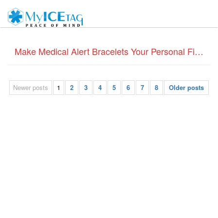
Make Medical Alert Bracelets Your Personal Fitness Diary
Newer posts
1
2
3
4
5
6
7
8
Older posts