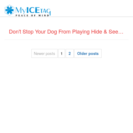
Don't Stop Your Dog From Playing Hide & Seek – Dog ID Tags
Newer posts
1
2
Older posts