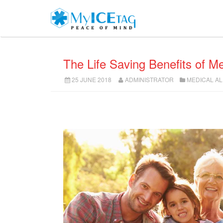
The Life Saving Benefits of Me
25 JUNE 2018
ADMINISTRATOR
MEDICAL A