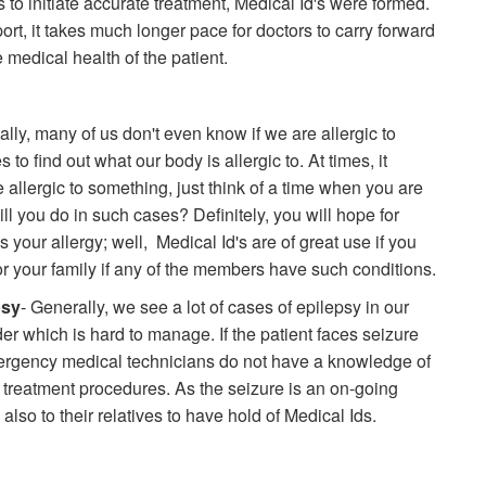
to initiate accurate treatment, Medical Id's were formed.
port, it takes much longer pace for doctors to carry forward
 medical health of the patient.
itally, many of us don't even know if we are allergic to
s to find out what our body is allergic to. At times, it
e allergic to something, just think of a time when you are
 you do in such cases? Definitely, you will hope for
your allergy; well, Medical Id's are of great use if you
or your family if any of the members have such conditions.
psy
- Generally, we see a lot of cases of epilepsy in our
er which is hard to manage. If the patient faces seizure
ergency medical technicians do not have a knowledge of
e treatment procedures. As the seizure is an on-going
 also to their relatives to have hold of Medical Ids.