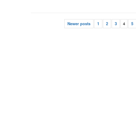
Newer posts
1
2
3
4
5