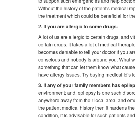
to support such emergencies and help doctors 
Without the history of the patient's medical re
the treatment which could be beneficial for the
2. If you are allergic to some drugs-
A lot of us are allergic to certain drugs, and v
certain drugs. It takes a lot of medical therapie
becomes deniable to tell your doctor if you ar
conscious and nobody is around you. What will
something that can let them know what causes 
have allergy issues. Try buying medical Id's f
3. If any of your family members has epile
environment; and, epilepsy is one such disord
anywhere away from their local area, and em
the patient medical history then it hardens th
condition, it is advisable for such patients and