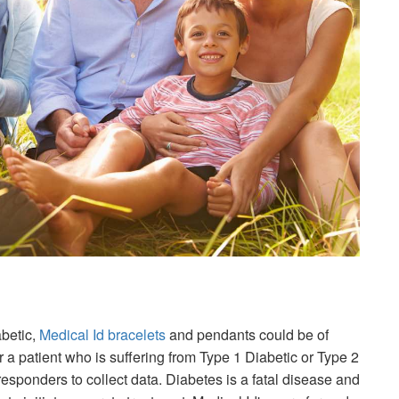
abetic,
Medical Id bracelets
and pendants could be of
a patient who is suffering from Type 1 Diabetic or Type 2
esponders to collect data. Diabetes is a fatal disease and