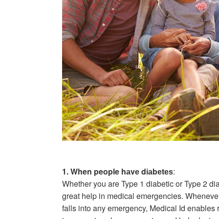
1. When people hаvе dіаbеtеѕ
:
Whether you are Type 1 diabetic or Type 2 di
great help in medical emergencies. Whenever 
falls into any emergency, Medical Id enables r