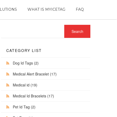
LUTIONS
WHAT IS MYICETAG
FAQ
CATEGORY LIST
Dog Id Tags
(2)
Medical Alert Bracelet
(17)
Medical id
(19)
Medical Id Bracelets
(17)
Pet Id Tag
(2)