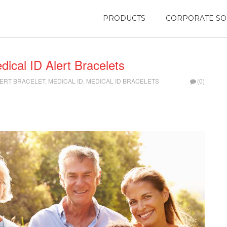
PRODUCTS
CORPORATE SO
dical ID Alert Bracelets
LERT BRACELET
,
MEDICAL ID
,
MEDICAL ID BRACELETS
(0)