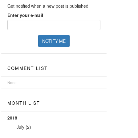
Get notified when a new post is published.
Enter your e-mail
COMMENT LIST
None
MONTH LIST
2018
July
(2)