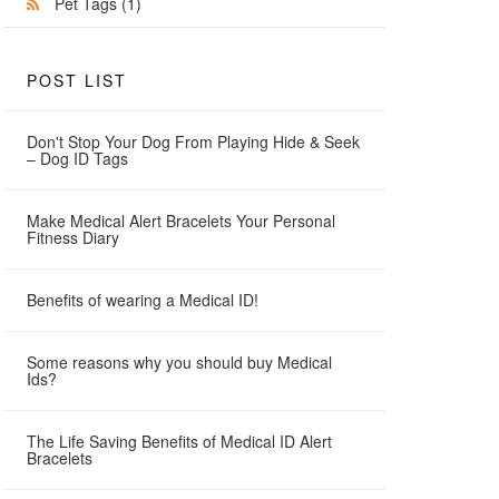
Pet Tags
(1)
POST LIST
Don't Stop Your Dog From Playing Hide & Seek
– Dog ID Tags
Make Medical Alert Bracelets Your Personal
Fitness Diary
Benefits of wearing a Medical ID!
Some reasons why you should buy Medical
Ids?
The Life Saving Benefits of Medical ID Alert
Bracelets