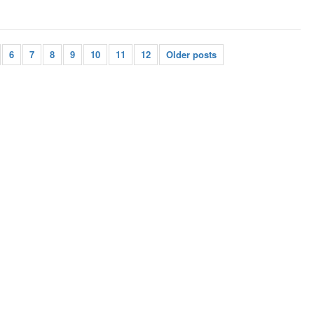
6
7
8
9
10
11
12
Older posts