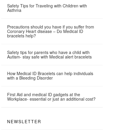
Safety Tips for Traveling with Children with
Asthma
Precautions should you have if you suffer from
Coronary Heart disease – Do Medical ID
bracelets help?
Safety tips for parents who have a child with
Autism- stay safe with Medical alert bracelets
How Medical ID Bracelets can help individuals
with a Bleeding Disorder
First Aid and medical ID gadgets at the
Workplace- essential or just an additional cost?
NEWSLETTER