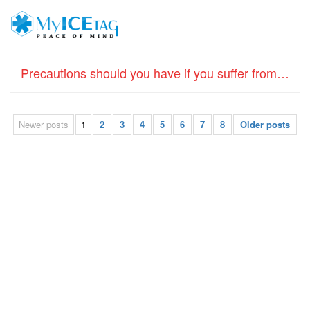
Precautions should you have if you suffer from Coronary Heart disease – Do Medical ID bracelets help?
Newer posts
1
2
3
4
5
6
7
8
Older posts