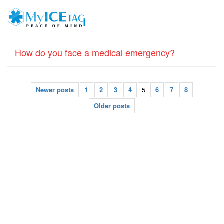
How do you face a medical emergency?
Newer posts
1
2
3
4
5
6
7
8
Older posts