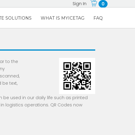
Sign In
0
E SOLUTIONS
WHAT IS MYICETAG
FAQ
lar to the
Any
 scanned,
be text,
 be used in our daily life such as printed
 in logistics operations. QR Codes now