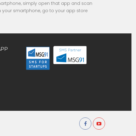
smartphone, simply open that app and scan
 in your smartphone, go to your app store
APP