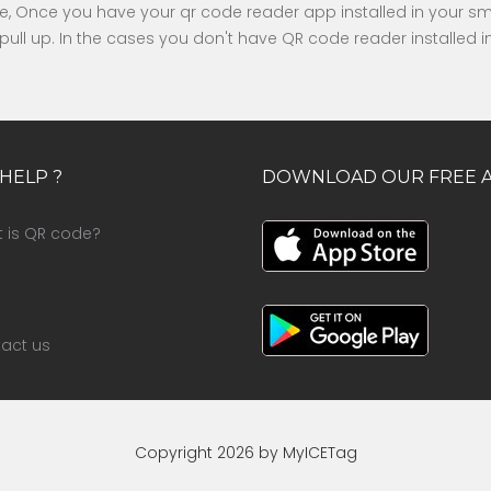
ode, Once you have your qr code reader app installed in your 
ly pull up. In the cases you don't have QR code reader installed
HELP ?
DOWNLOAD OUR FREE 
 is QR code?
act us
Copyright 2026 by MyICETag