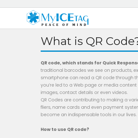
What is QR Code
QR code, which stands for Quick Response
traditional barcodes we see on products, exc
smartphone can read a QR code through th
you’re led to a Web page or media content d
images, contact details or even videos.
QR Codes are contributing to making a variet
fliers, name cards and even payment system
become an indispensable tools in our lives.
How to use QR code?