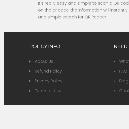
It's really easy and simple to scan a QR c
on the qr code, the information will instant
and simple search for QR Reader.
POLICY INFO
NEED 
About Us
What
Refund Policy
FAQ
Privacy Policy
Blog
Terms of Use
Cont