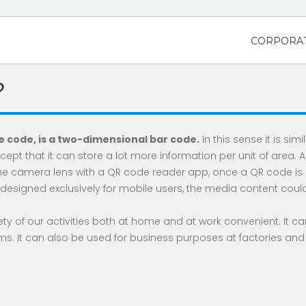
CORPORAT
?
 code, is a two-dimensional bar code.
In this sense it is simi
ept that it can store a lot more information per unit of area. 
e camera lens with a QR code reader app, once a QR code is
esigned exclusively for mobile users, the media content could 
y of our activities both at home and at work convenient. It can
s. It can also be used for business purposes at factories and