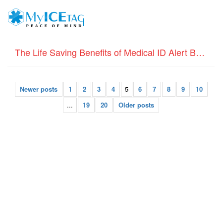
The Life Saving Benefits of Medical ID Alert Bracelets
Newer posts
1
2
3
4
5
6
7
8
9
10
...
19
20
Older posts