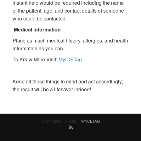
instant help would be required including the name
of the patient, age, and contact details of someone
who could be contacted.
Medical information
Place as much medical history, allergies, and health
information as you can.
To Know More Visit:
MyICETag
Keep all these things in mind and act accordingly;
the result will be a lifesaver indeed!
COPYRIGHT © 2026 -
MYICETAG