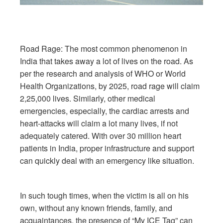
Road Rage: The most common phenomenon in
India that takes away a lot of lives on the road. As
per the research and analysis of WHO or World
Health Organizations, by 2025, road rage will claim
2,25,000 lives. Similarly, other medical
emergencies, especially, the cardiac arrests and
heart-attacks will claim a lot many lives, if not
adequately catered. With over 30 million heart
patients in India, proper infrastructure and support
can quickly deal with an emergency like situation.
In such tough times, when the victim is all on his
own, without any known friends, family, and
acquaintances, the presence of “My ICE Tag” can