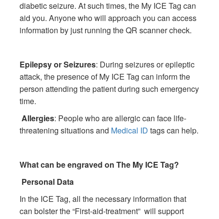
diabetic seizure. At such times, the My ICE Tag can
aid you. Anyone who will approach you can access
information by just running the QR scanner check.
Epilepsy or Seizures
: During seizures or epileptic
attack, the presence of My ICE Tag can inform the
person attending the patient during such emergency
time.
Allergies
: People who are allergic can face life-
threatening situations and
Medical ID
tags can help.
What can be engraved on The My ICE Tag?
Personal Data
In the ICE Tag, all the necessary information that
can bolster the “First-aid-treatment” will support