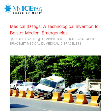
Medical ID tags: A Technological Invention to
Bolster Medical Emergencies
18 APRIL 2018
ADMINISTRATOR
MEDICAL ALERT
BRACELET
,
MEDICAL ID
,
MEDICAL ID BRACELETS