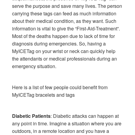
serve the purpose and save many lives. The person
carrying these tags can feed as much information
about their medical condition, as they want. Such
information is vital to give the “First-Aid-Treatment”.
Most of the deaths happen due to lack of time for
diagnosis during emergencies. So, having a
MyICETag on your wrist or neck can quickly help
the attendants or medical professionals during an
emergency situation.
Here is a list of few people could benefit from
MyICETag bracelets and tags
Diabetic Patients
: Diabetic attacks can happen at
any point in time. Imagine a situation where you are
outdoors, in a remote location and you have a