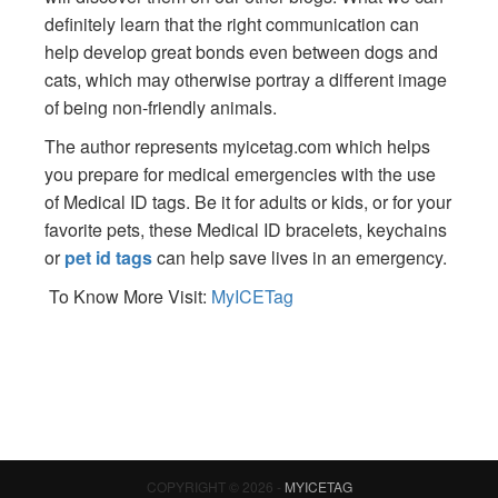
definitely learn that the right communication can
help develop great bonds even between dogs and
cats, which may otherwise portray a different image
of being non-friendly animals.
The author represents myicetag.com which helps
you prepare for medical emergencies with the use
of Medical ID tags. Be it for adults or kids, or for your
favorite pets, these Medical ID bracelets, keychains
or
pet id tags
can help save lives in an emergency.
To Know More Visit:
MyICETag
COPYRIGHT © 2026 -
MYICETAG