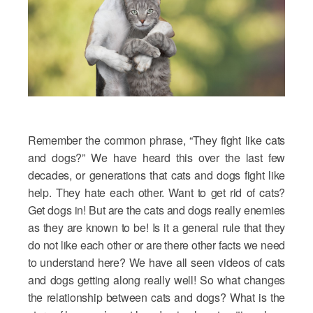
Remember the common phrase, “They fight like cats
and dogs?” We have heard this over the last few
decades, or generations that cats and dogs fight like
help. They hate each other. Want to get rid of cats?
Get dogs in! But are the cats and dogs really enemies
as they are known to be! Is it a general rule that they
do not like each other or are there other facts we need
to understand here? We have all seen videos of cats
and dogs getting along really well! So what changes
the relationship between cats and dogs? What is the