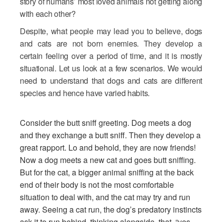
story of humans’ most loved animals not getting along
with each other?
Despite, what people may lead you to believe, dogs
and cats are not born enemies. They develop a
certain feeling over a period of time, and it is mostly
situational. Let us look at a few scenarios. We would
need to understand that dogs and cats are different
species and hence have varied habits.
Consider the butt sniff greeting. Dog meets a dog
and they exchange a butt sniff. Then they develop a
great rapport. Lo and behold, they are now friends!
Now a dog meets a new cat and goes butt sniffing.
But for the cat, a bigger animal sniffing at the back
end of their body is not the most comfortable
situation to deal with, and the cat may try and run
away. Seeing a cat run, the dog’s predatory instincts
ask it to run behind, thinking alongside, that, “yes -