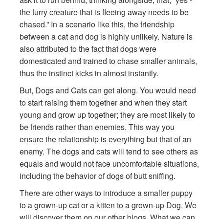
the furry creature that is fleeing away needs to be
chased.” In a scenario like this, the friendship
between a cat and dog is highly unlikely. Nature is
also attributed to the fact that dogs were
domesticated and trained to chase smaller animals,
thus the instinct kicks in almost instantly.
But, Dogs and Cats can get along. You would need
to start raising them together and when they start
young and grow up together; they are most likely to
be friends rather than enemies. This way you
ensure the relationship is everything but that of an
enemy. The dogs and cats will tend to see others as
equals and would not face uncomfortable situations,
including the behavior of dogs of butt sniffing.
There are other ways to introduce a smaller puppy
to a grown-up cat or a kitten to a grown-up Dog. We
will discover them on our other blogs. What we can