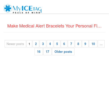
Make Medical Alert Bracelets Your Personal Fitness Diary
Newer posts
1
2
3
4
5
6
7
8
9
10
...
16
17
Older posts