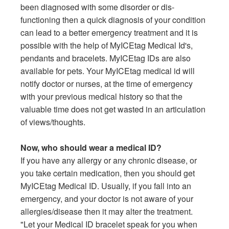
been diagnosed with some disorder or dis-
functioning then a quick diagnosis of your condition
can lead to a better emergency treatment and it is
possible with the help of MyICEtag Medical Id's,
pendants and bracelets. MyICEtag IDs are also
available for pets. Your MyICEtag medical id will
notify doctor or nurses, at the time of emergency
with your previous medical history so that the
valuable time does not get wasted in an articulation
of views/thoughts.
Now, who should wear a medical ID?
If you have any allergy or any chronic disease, or
you take certain medication, then you should get
MyICEtag Medical ID. Usually, if you fall into an
emergency, and your doctor is not aware of your
allergies/disease then it may alter the treatment.
"Let your Medical ID bracelet speak for you when