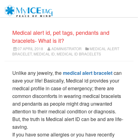
Medical alert id, pet tags, pendants and
bracelets- What is it?
07 APRIL 2018
ADMINISTRATOR
MEDICAL ALERT
BRACELET
,
MEDICAL ID
,
MEDICAL ID BRACELETS
Unlike any jewelry, the
medical alert bracelet
can
save your life! Basically, Medical id provides your
medical profile in case of emergency; there are
common discomforts in wearing medical bracelets
and pendants as people might drag unwanted
attention to their medical condition or diagnosis.
But, the truth is Medical alert ID can be and are life-
saving.
If you have some allergies or you have recently