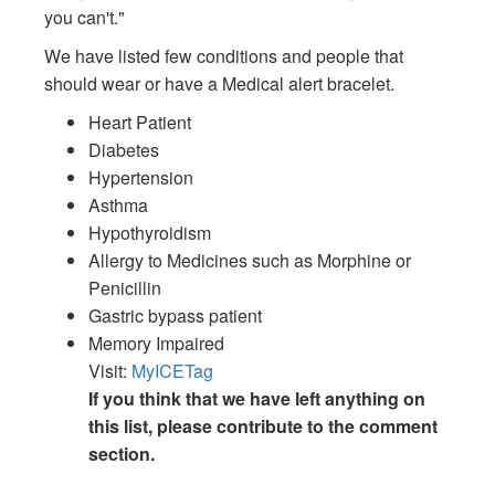
you can't."
We have listed few conditions and people that
should wear or have a Medical alert bracelet.
Heart Patient
Diabetes
Hypertension
Asthma
Hypothyroidism
Allergy to Medicines such as Morphine or
Penicillin
Gastric bypass patient
Memory Impaired
Visit:
MyICETag
If you think that we have left anything on
this list, please contribute to the comment
section.